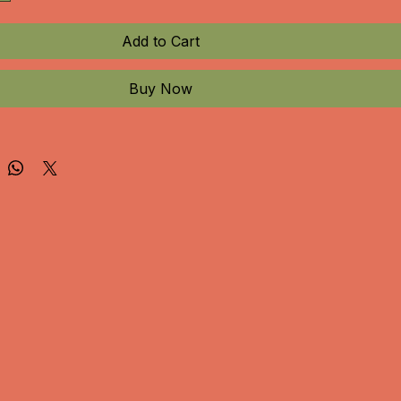
Add to Cart
Buy Now