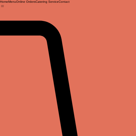
Home
Menu
Online Orders
Catering Service
Contact