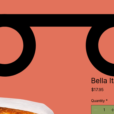
Bella It
Price
$17.95
Quantity
*