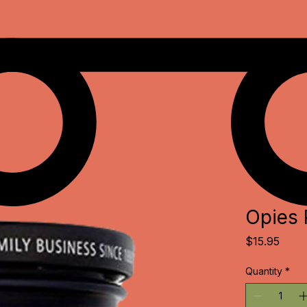
Opies 
Price
$15.95
Quantity
*