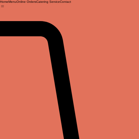
Home
Menu
Online Orders
Catering Service
Contact