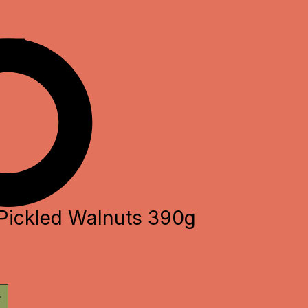
Pickled Walnuts 390g