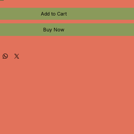
Add to Cart
Buy Now