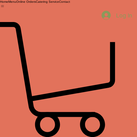
Home
Menu
Online Orders
Catering Service
Contact
Log In