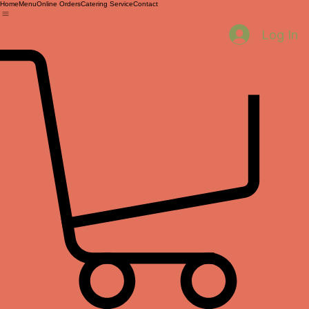
Home
Menu
Online Orders
Catering Service
Contact
Log In