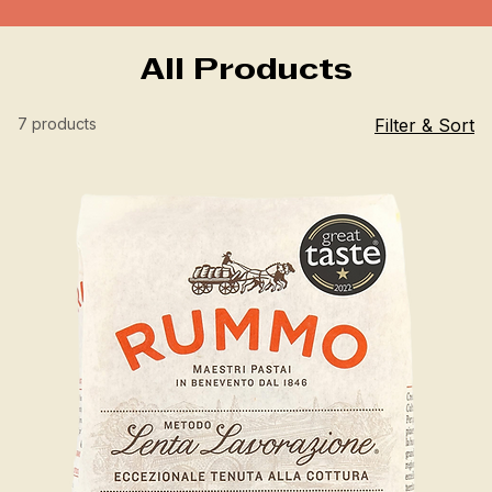
All Products
7 products
Filter & Sort