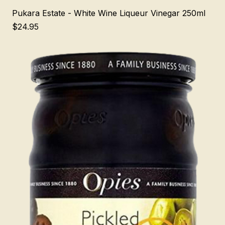
Pukara Estate - White Wine Liqueur Vinegar 250ml
Price
$24.95