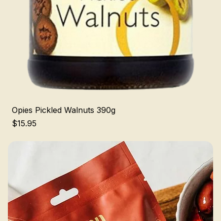
Opies Pickled Walnuts 390g
Price
$15.95