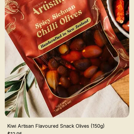
Kiwi Artisan Flavoured Snack Olives (150g)
Price
$12.95