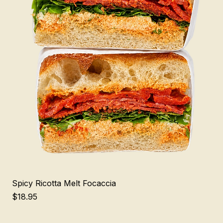
Spicy Ricotta Melt Focaccia
Price
$18.95