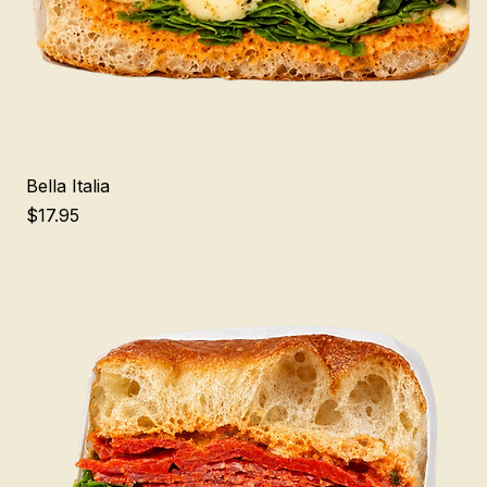
Bella Italia
Price
$17.95