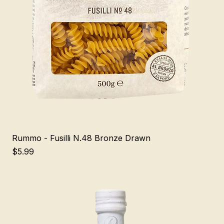
Rummo - Fusilli N.48 Bronze Drawn
Price
$5.99